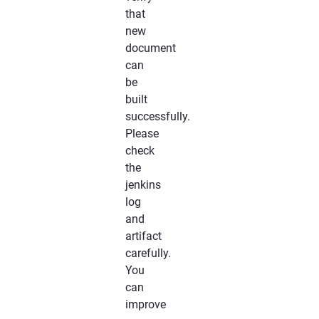
that
new
document
can
be
built
successfully.
Please
check
the
jenkins
log
and
artifact
carefully.
You
can
improve