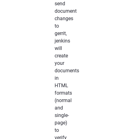
send
document
changes
to
gerrit,
jenkins
will
create
your
documents
in
HTML
formats
(normal
and
single-
page)
to
verify