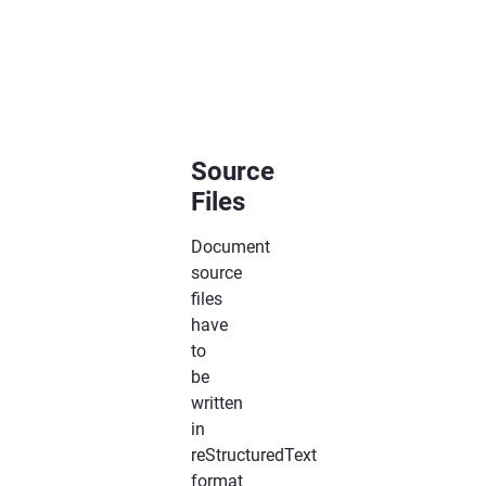
:maxdepth:
2
Source
Files
Document
source
files
have
to
be
written
in
reStructuredText
format