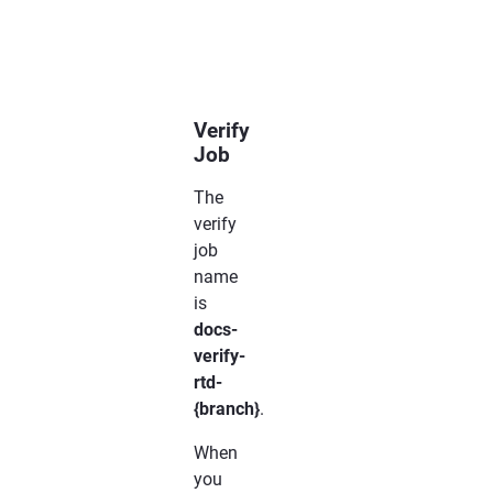
..
only::
This
line
will
be
shown
only
Verify
Job
The
verify
job
name
is
docs-
verify-
rtd-
{branch}
.
When
you