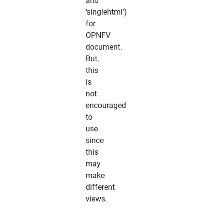
and
‘singlehtml’)
for
OPNFV
document.
But,
this
is
not
encouraged
to
use
since
this
may
make
different
views.