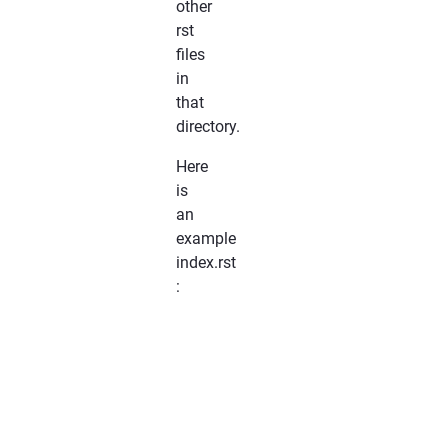
other
rst
files
in
that
directory.
Here
is
an
example
index.rst
:
*******************

Documentation
Title

*******************

..