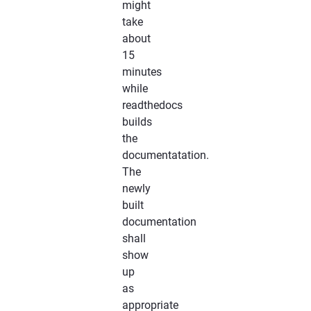
might
take
about
15
minutes
while
readthedocs
builds
the
documentatation.
The
newly
built
documentation
shall
show
up
as
appropriate