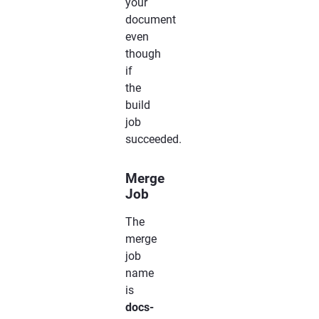
your
document
even
though
if
the
build
job
succeeded.
Merge
Job
The
merge
job
name
is
docs-