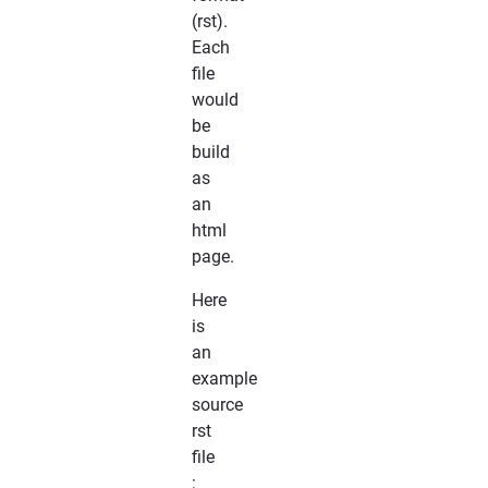
(rst).
Each
file
would
be
build
as
an
html
page.
Here
is
an
example
source
rst
file
: