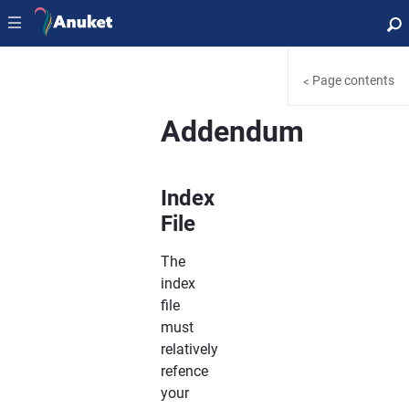
|||
Page contents
<
Addendum
Index
File
The
index
file
must
relatively
refence
your