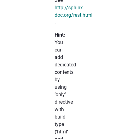
See
http://sphinx-
doc.org/rest.html
.
Hint:
You
can
add
dedicated
contents
by
using
‘only’
directive
with
build
type
(‘html’