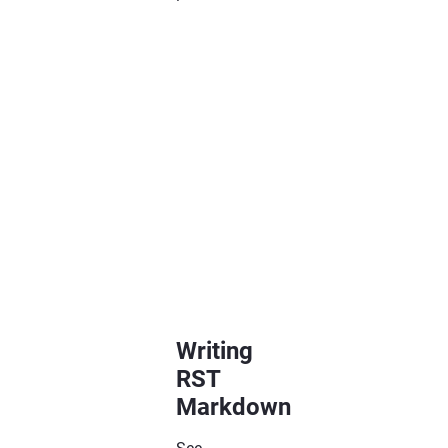
=============
Chapter
Title
=============
Section
Title
=============
Subsection
Title

----------------

Writing
RST
Markdown