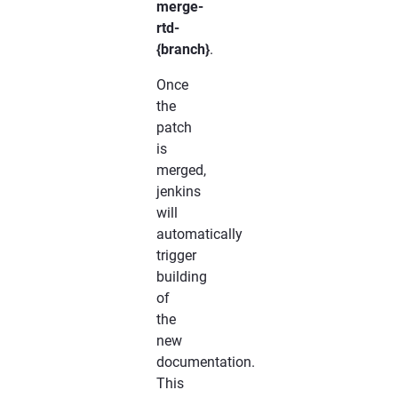
merge-
rtd-
{branch}
.
Once
the
patch
is
merged,
jenkins
will
automatically
trigger
building
of
the
new
documentation.
This